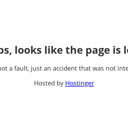
s, looks like the page is l
not a fault, just an accident that was not int
Hosted by
Hostinger