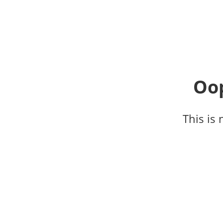
Oop
This is 