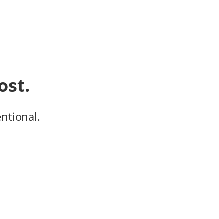
ost.
entional.